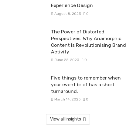
Experience Design
August 8, 2023
0
The Power of Distorted
Perspectives: Why Anamorphic
Content is Revolutionising Brand
Activity
June 22, 2023
0
Five things to remember when
your event brief has a short
turnaround.
March 14, 2023
0
View all Insights