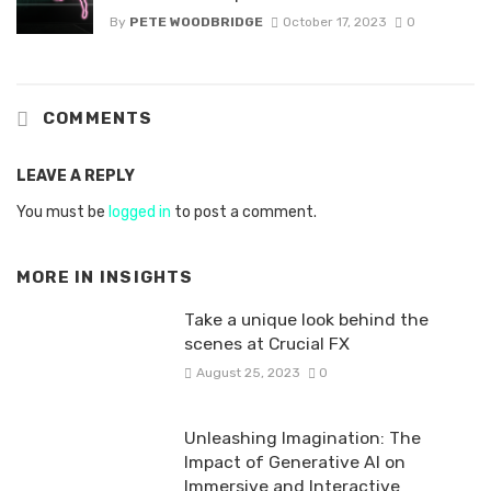
By
PETE WOODBRIDGE
October 17, 2023
0
COMMENTS
LEAVE A REPLY
You must be
logged in
to post a comment.
MORE IN
INSIGHTS
Take a unique look behind the
scenes at Crucial FX
August 25, 2023
0
Unleashing Imagination: The
Impact of Generative AI on
Immersive and Interactive