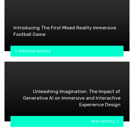
Introducing The First Mixed Reality Immersive
Football Game
PREVIOUS ARTICLE
Unleashing Imagination: The Impact of
Generative AI on Immersive and Interactive
Experience Design
NEXT ARTICLE