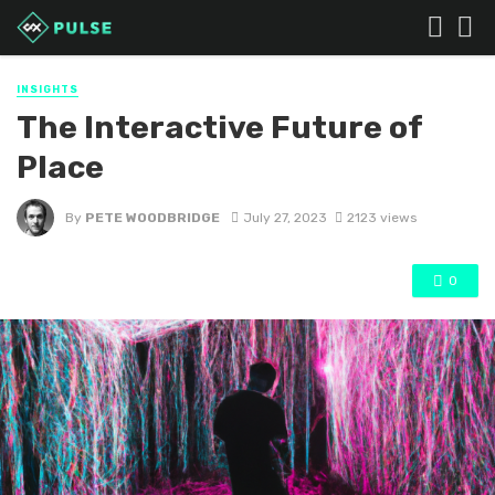
INSIGHTS
The Interactive Future of
Place
By
PETE WOODBRIDGE
July 27, 2023
2123 views
0