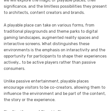
we will explore the magic of playable places, their
significance, and the limitless possibilities they present
to architects, content creators and brands.
A playable place can take on various forms, from
traditional playgrounds and theme parks to digital
gaming landscapes, augmented reality spaces and
interactive screens. What distinguishes these
environments is the emphasis on interactivity and the
opportunity for participants to shape their experiences
actively… to be active players rather than passive
consumers.
Unlike passive entertainment, playable places
encourage visitors to be co-creators, allowing them to
influence the environment and be part of the content,
the story or the experience.