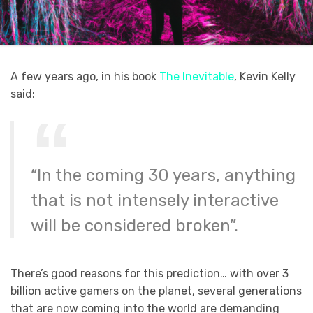
A few years ago, in his book
The Inevitable
, Kevin Kelly
said:
“In the coming 30 years, anything
that is not intensely interactive
will be considered broken”.
There’s good reasons for this prediction… with over 3
billion active gamers on the planet, several generations
that are now coming into the world are demanding