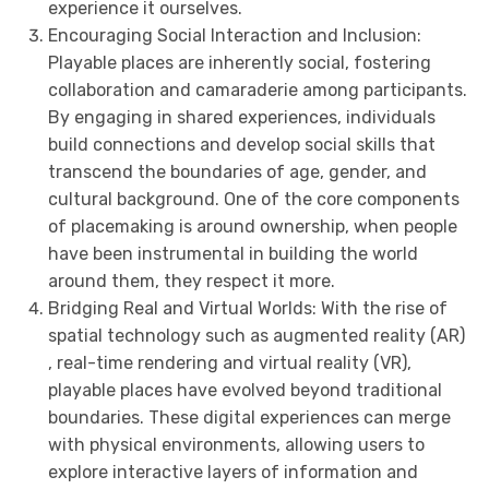
experience it ourselves.
Encouraging Social Interaction and Inclusion:
Playable places are inherently social, fostering
collaboration and camaraderie among participants.
By engaging in shared experiences, individuals
build connections and develop social skills that
transcend the boundaries of age, gender, and
cultural background. One of the core components
of placemaking is around ownership, when people
have been instrumental in building the world
around them, they respect it more.
Bridging Real and Virtual Worlds: With the rise of
spatial technology such as augmented reality (AR)
, real-time rendering and virtual reality (VR),
playable places have evolved beyond traditional
boundaries. These digital experiences can merge
with physical environments, allowing users to
explore interactive layers of information and