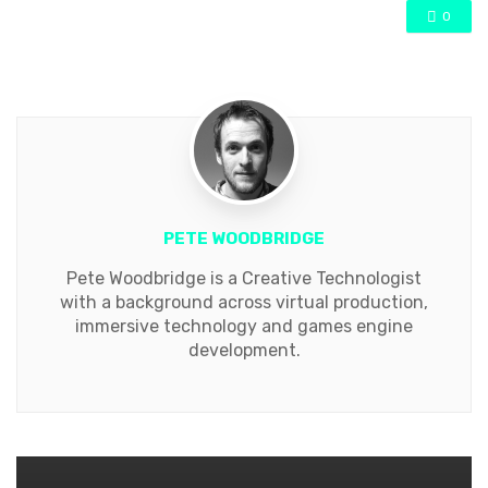
0
PETE WOODBRIDGE
Pete Woodbridge is a Creative Technologist
with a background across virtual production,
immersive technology and games engine
development.