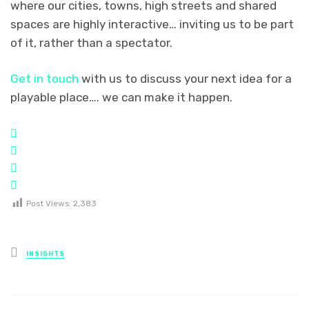
where our cities, towns, high streets and shared
spaces are highly interactive… inviting us to be part
of it, rather than a spectator.
Get in touch
with us to discuss your next idea for a
playable place…. we can make it happen.
Post Views:
2,383
Posted
INSIGHTS
in