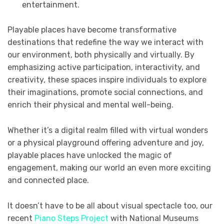
entertainment.
Playable places have become transformative
destinations that redefine the way we interact with
our environment, both physically and virtually. By
emphasizing active participation, interactivity, and
creativity, these spaces inspire individuals to explore
their imaginations, promote social connections, and
enrich their physical and mental well-being.
Whether it’s a digital realm filled with virtual wonders
or a physical playground offering adventure and joy,
playable places have unlocked the magic of
engagement, making our world an even more exciting
and connected place.
It doesn’t have to be all about visual spectacle too, our
recent
Piano Steps Project
with National Museums