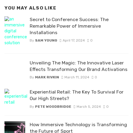
YOU MAY ALSO LIKE
Secret to Conference Success: The
Remarkable Power of Immersive
Installations
By
SAM YOUNG
April 17, 2024
0
Unveiling The Magic: The Innovative Laser
Effects Transforming Our Brand Activations
By
MARK RIVKIN
March 11, 2024
0
Experiential Retail: The Key To Survival For
Our High Streets?
By
PETE WOODBRIDGE
March 5, 2024
0
How Immersive Technology is Transforming
the Future of Sport