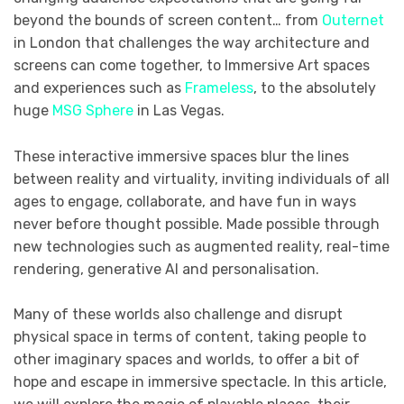
beyond the bounds of screen content… from
Outernet
in London that challenges the way architecture and
screens can come together, to Immersive Art spaces
and experiences such as
Frameless
, to the absolutely
huge
MSG Sphere
in Las Vegas.
These interactive immersive spaces blur the lines
between reality and virtuality, inviting individuals of all
ages to engage, collaborate, and have fun in ways
never before thought possible. Made possible through
new technologies such as augmented reality, real-time
rendering, generative AI and personalisation.
Many of these worlds also challenge and disrupt
physical space in terms of content, taking people to
other imaginary spaces and worlds, to offer a bit of
hope and escape in immersive spectacle. In this article,