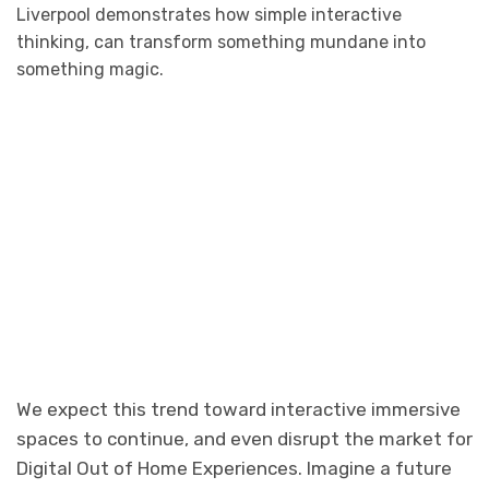
Liverpool demonstrates how simple interactive
thinking, can transform something mundane into
something magic.
We expect this trend toward interactive immersive
spaces to continue, and even disrupt the market for
Digital Out of Home Experiences. Imagine a future