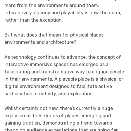
more from the environments around them:
interactivity, agency and playability is now the norm,
rather than the exception.
But what does that mean for physical places,
environments and architecture?
As technology continues to advance, the concept of
interactive immersive spaces has emerged as a
fascinating and transformative way to engage people
in their environments. A playable place is a physical or
digital environment designed to facilitate active
participation, creativity, and exploration.
Whilst certainly not new, there’s currently a huge
explosion of these kinds of places emerging and
gaining traction, demonstrating a trend towards
changing audience expectations that are going far