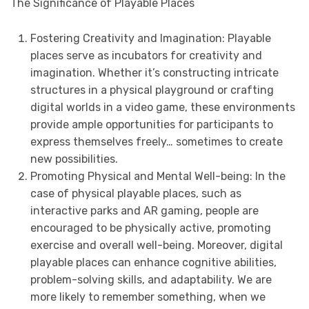
The Significance of Playable Places
Fostering Creativity and Imagination: Playable
places serve as incubators for creativity and
imagination. Whether it’s constructing intricate
structures in a physical playground or crafting
digital worlds in a video game, these environments
provide ample opportunities for participants to
express themselves freely… sometimes to create
new possibilities.
Promoting Physical and Mental Well-being: In the
case of physical playable places, such as
interactive parks and AR gaming, people are
encouraged to be physically active, promoting
exercise and overall well-being. Moreover, digital
playable places can enhance cognitive abilities,
problem-solving skills, and adaptability. We are
more likely to remember something, when we