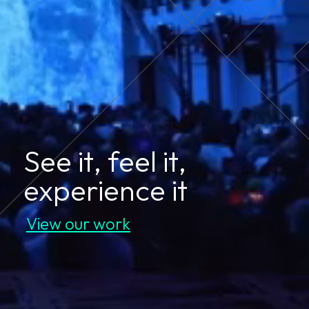
See it, feel it,
experience it
View our work