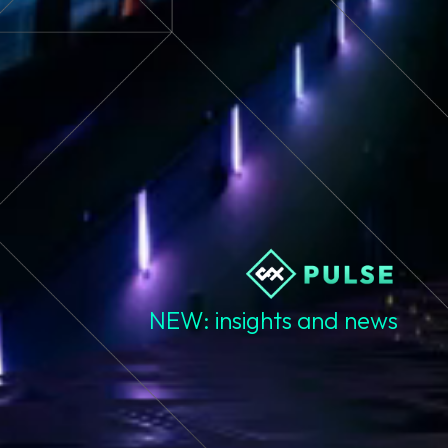
NEW: insights and news