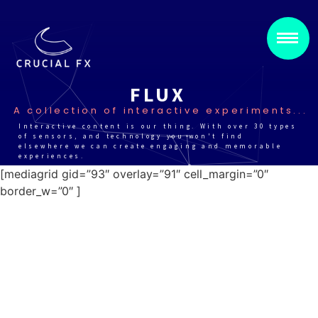
FLUX
A collection of interactive experiments...
Interactive content is our thing. With over 30 types
of sensors, and technology you won't find
elsewhere we can create engaging and memorable
experiences.
[mediagrid gid=”93″ overlay=”91″ cell_margin=”0″
border_w=”0″ ]