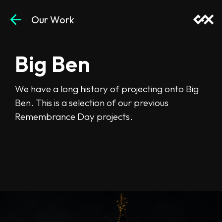
arrow_back
Our Work
Big Ben
Projections
We have a long history of projecting onto Big
Ben. This is a selection of our previous
Remembrance Day projects.