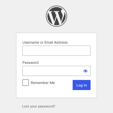
Log
In
Username or Email Address
Password
Remember Me
Lost your password?