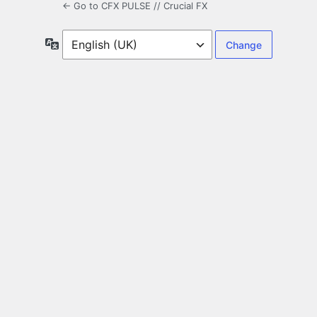
← Go to CFX PULSE // Crucial FX
Language