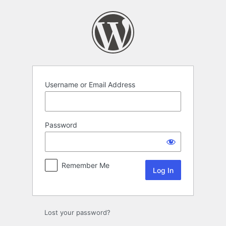
Log
In
Username or Email Address
Password
Remember Me
Lost your password?