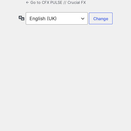
← Go to CFX PULSE // Crucial FX
Language