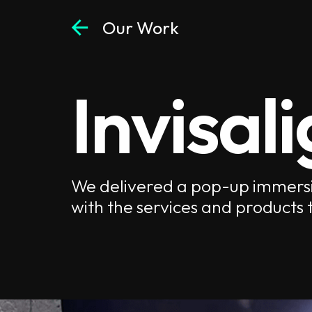
arrow_back
Our Work
Invisal
We delivered a pop-up immersi
with the services and products t