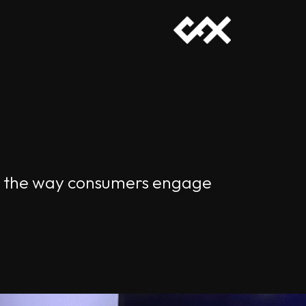
nt the way consumers engage