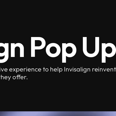
ign Pop Up
ve experience to help Invisalign reinve
hey offer.