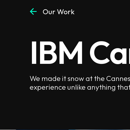
arrow_back
Our Work
IBM Ca
We made it snow at the Cannes L
experience unlike anything that