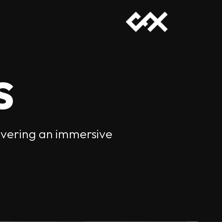
s
livering an immersive