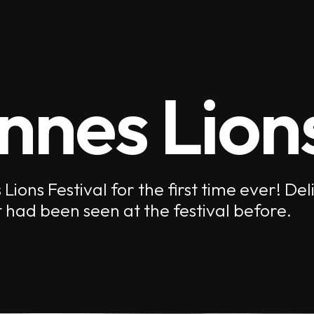
nnes Lion
ions Festival for the first time ever! De
 had been seen at the festival before.